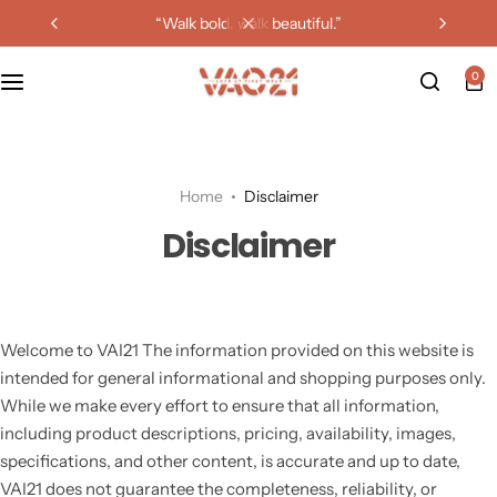
“walk bold. walk beautiful.”
0
Home
Disclaimer
Disclaimer
Welcome to VAI21 The information provided on this website is
intended for general informational and shopping purposes only.
While we make every effort to ensure that all information,
including product descriptions, pricing, availability, images,
specifications, and other content, is accurate and up to date,
VAI21 does not guarantee the completeness, reliability, or