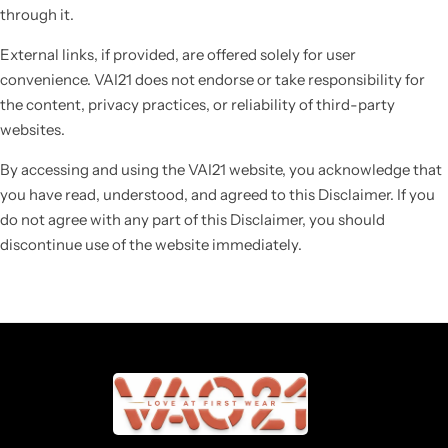
through it.
External links, if provided, are offered solely for user
convenience. VAI21 does not endorse or take responsibility for
the content, privacy practices, or reliability of third-party
websites.
By accessing and using the VAI21 website, you acknowledge that
you have read, understood, and agreed to this Disclaimer. If you
do not agree with any part of this Disclaimer, you should
discontinue use of the website immediately.