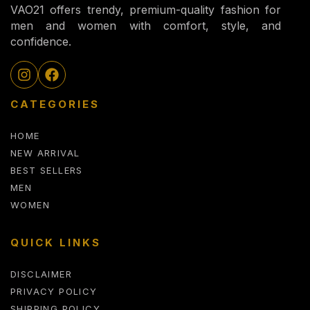
VAO21 offers trendy, premium-quality fashion for
men and women with comfort, style, and
confidence.
CATEGORIES
HOME
NEW ARRIVAL
BEST SELLERS
MEN
WOMEN
QUICK LINKS
DISCLAIMER
PRIVACY POLICY
SHIPPING POLICY