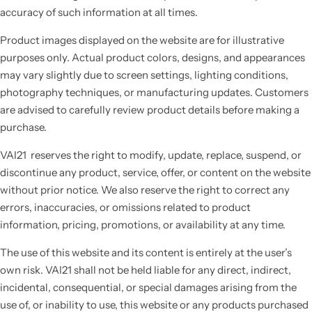
accuracy of such information at all times.
Product images displayed on the website are for illustrative
purposes only. Actual product colors, designs, and appearances
may vary slightly due to screen settings, lighting conditions,
photography techniques, or manufacturing updates. Customers
are advised to carefully review product details before making a
purchase.
VAI21 reserves the right to modify, update, replace, suspend, or
discontinue any product, service, offer, or content on the website
without prior notice. We also reserve the right to correct any
errors, inaccuracies, or omissions related to product
information, pricing, promotions, or availability at any time.
The use of this website and its content is entirely at the user’s
own risk. VAI21 shall not be held liable for any direct, indirect,
incidental, consequential, or special damages arising from the
use of, or inability to use, this website or any products purchased