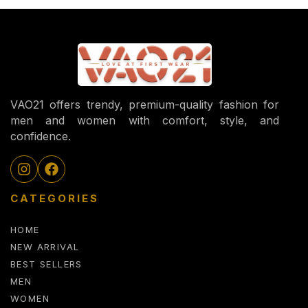
VAO21 offers trendy, premium-quality fashion for
men and women with comfort, style, and
confidence.
CATEGORIES
HOME
NEW ARRIVAL
BEST SELLERS
MEN
WOMEN