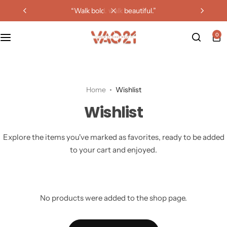
“walk bold. walk beautiful.”
0
Home
Wishlist
Wishlist
Explore the items you've marked as favorites, ready to be added
to your cart and enjoyed.
No products were added to the shop page.