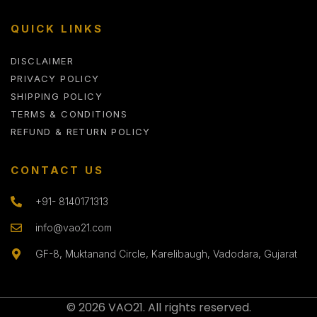
QUICK LINKS
DISCLAIMER
PRIVACY POLICY
SHIPPING POLICY
TERMS & CONDITIONS
REFUND & RETURN POLICY
CONTACT US
+91- 8140171313
info@vao21.com
GF-8, Muktanand Circle, Karelibaugh, Vadodara, Gujarat
© 2026 VAO21. All rights reserved.