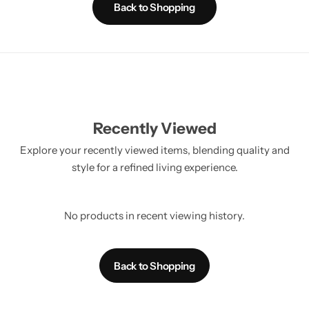
Back to Shopping
Recently Viewed
Explore your recently viewed items, blending quality and
style for a refined living experience.
No products in recent viewing history.
Back to Shopping