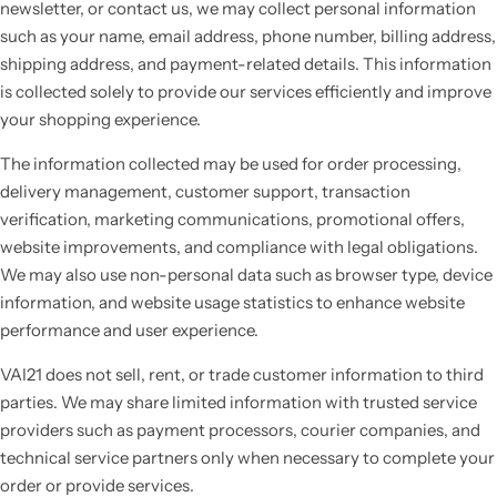
newsletter, or contact us, we may collect personal information
such as your name, email address, phone number, billing address,
shipping address, and payment-related details. This information
is collected solely to provide our services efficiently and improve
your shopping experience.
The information collected may be used for order processing,
delivery management, customer support, transaction
verification, marketing communications, promotional offers,
website improvements, and compliance with legal obligations.
We may also use non-personal data such as browser type, device
information, and website usage statistics to enhance website
performance and user experience.
VAI21 does not sell, rent, or trade customer information to third
parties. We may share limited information with trusted service
providers such as payment processors, courier companies, and
technical service partners only when necessary to complete your
order or provide services.