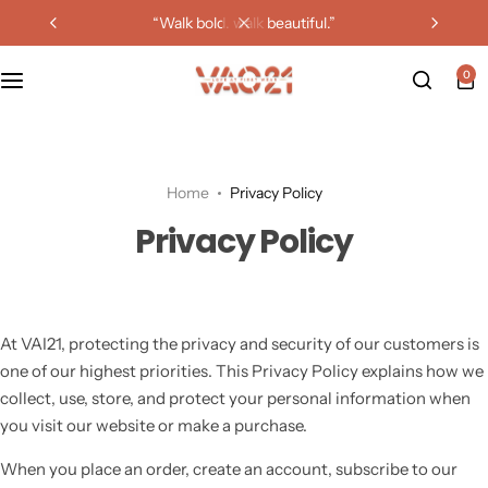
“walk bold. walk beautiful.”
0
Home
Privacy Policy
Privacy Policy
At VAI21, protecting the privacy and security of our customers is
one of our highest priorities. This Privacy Policy explains how we
collect, use, store, and protect your personal information when
you visit our website or make a purchase.
When you place an order, create an account, subscribe to our