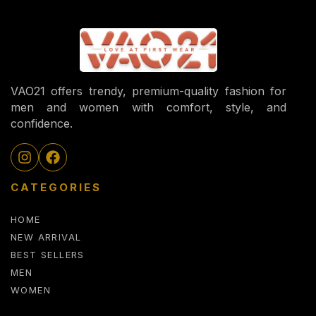
VAO21 offers trendy, premium-quality fashion for
men and women with comfort, style, and
confidence.
CATEGORIES
HOME
NEW ARRIVAL
BEST SELLERS
MEN
WOMEN