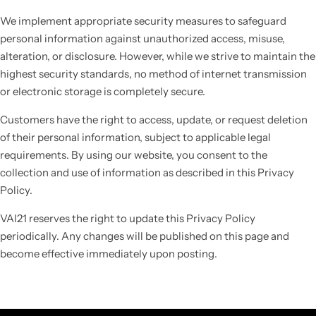
We implement appropriate security measures to safeguard
personal information against unauthorized access, misuse,
alteration, or disclosure. However, while we strive to maintain the
highest security standards, no method of internet transmission
or electronic storage is completely secure.
Customers have the right to access, update, or request deletion
of their personal information, subject to applicable legal
requirements. By using our website, you consent to the
collection and use of information as described in this Privacy
Policy.
VAI21 reserves the right to update this Privacy Policy
periodically. Any changes will be published on this page and
become effective immediately upon posting.