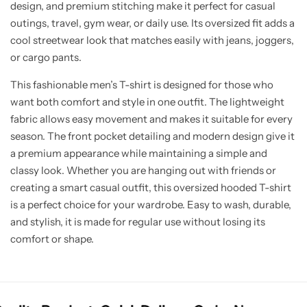
design, and premium stitching make it perfect for casual
outings, travel, gym wear, or daily use. Its oversized fit adds a
cool streetwear look that matches easily with jeans, joggers,
or cargo pants.
This fashionable men’s T-shirt is designed for those who
want both comfort and style in one outfit. The lightweight
fabric allows easy movement and makes it suitable for every
season. The front pocket detailing and modern design give it
a premium appearance while maintaining a simple and
classy look. Whether you are hanging out with friends or
creating a smart casual outfit, this oversized hooded T-shirt
is a perfect choice for your wardrobe. Easy to wash, durable,
and stylish, it is made for regular use without losing its
comfort or shape.