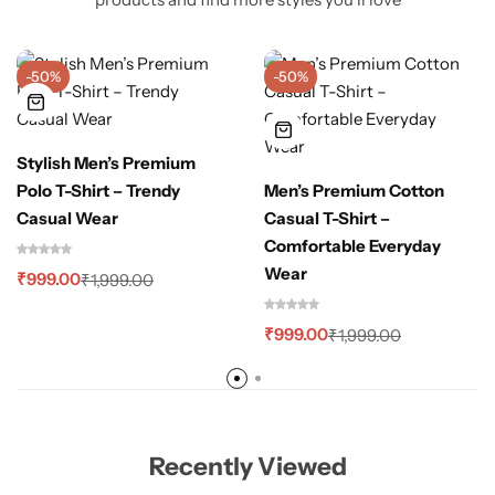
-50%
-50%
Stylish Men’s Premium
Polo T-Shirt – Trendy
Men’s Premium Cotton
Casual Wear
Casual T-Shirt –
Comfortable Everyday
Wear
₹
999.00
₹
1,999.00
₹
999.00
₹
1,999.00
Recently Viewed