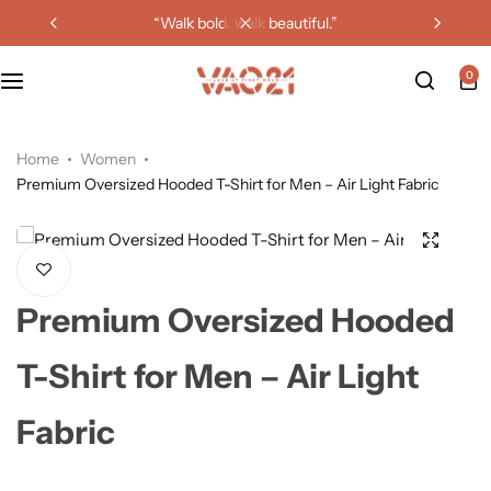
“walk bold. walk beautiful.”
0
Home
Women
Premium Oversized Hooded T-Shirt for Men – Air Light Fabric
Premium Oversized Hooded
T-Shirt for Men – Air Light
Fabric