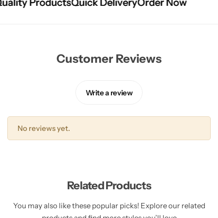
lity Products
lity Products
lity Products
Quick Delivery
Quick Delivery
Quick Delivery
Order Now
Order Now
Order Now
Customer Reviews
Write a review
No reviews yet.
Related Products
You may also like these popular picks! Explore our related
products and find more styles you’ll love