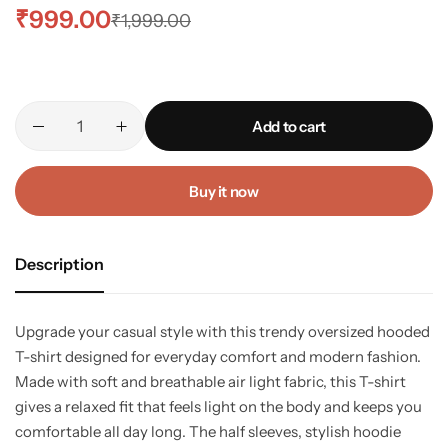
₹
999.00
₹
1,999.00
Add to cart
Buy it now
Description
Upgrade your casual style with this trendy oversized hooded
T-shirt designed for everyday comfort and modern fashion.
Made with soft and breathable air light fabric, this T-shirt
gives a relaxed fit that feels light on the body and keeps you
comfortable all day long. The half sleeves, stylish hoodie