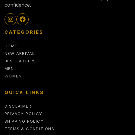
confidence.
CATEGORIES
HOME
NEW ARRIVAL
BEST SELLERS
MEN
WOMEN
QUICK LINKS
DISCLAIMER
PRIVACY POLICY
SHIPPING POLICY
TERMS & CONDITIONS