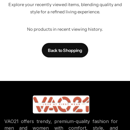
Explore your recently viewed items, blending quality and
style for a refined living experience.
No products in recent viewing history.
Back to Shopping
VAO21 offers trendy, premium-quality fashion for
men and women with comfort, style, and