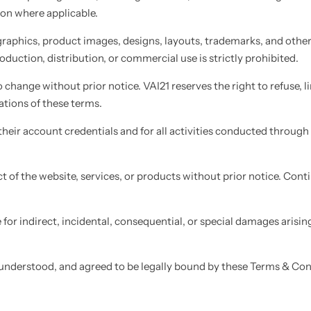
ion where applicable.
 graphics, product images, designs, layouts, trademarks, and other 
duction, distribution, or commercial use is strictly prohibited.
 change without prior notice. VAI21 reserves the right to refuse, li
ations of these terms.
heir account credentials and for all activities conducted through t
t of the website, services, or products without prior notice. Con
for indirect, incidental, consequential, or special damages arisin
understood, and agreed to be legally bound by these Terms & Con