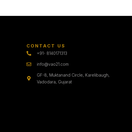
CONTACT US
+91- 8140171313
info@vao21.com
GF-8, Muktanand Circle, Karelibaugh,
Vadodara, Gujarat