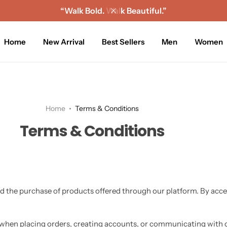
“Walk Bold. Walk Beautiful.”
Home
New Arrival
Best Sellers
Men
Women
Home
Terms & Conditions
Terms & Conditions
d the purchase of products offered through our platform. By acce
when placing orders, creating accounts, or communicating with o