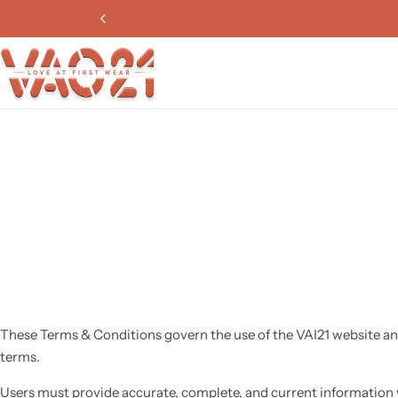
These Terms & Conditions govern the use of the VAI21 website an
terms.
Users must provide accurate, complete, and current information 