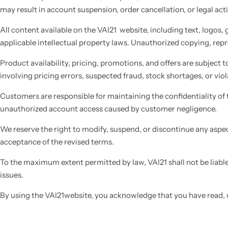
may result in account suspension, order cancellation, or legal act
All content available on the VAI21 website, including text, logos,
applicable intellectual property laws. Unauthorized copying, repro
Product availability, pricing, promotions, and offers are subject to
involving pricing errors, suspected fraud, stock shortages, or viol
Customers are responsible for maintaining the confidentiality of t
unauthorized account access caused by customer negligence.
We reserve the right to modify, suspend, or discontinue any aspec
acceptance of the revised terms.
To the maximum extent permitted by law, VAI21 shall not be liable 
issues.
By using the VAI21website, you acknowledge that you have read, 