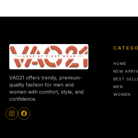
CATEGO
HOME
NEW ARRI
VAO21 offers trendy, premium-
BEST SELL
quality fashion for men and
MEN
women with comfort, style, and
WOMEN
confidence.