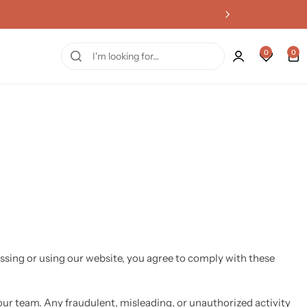
0
0
ssing or using our website, you agree to comply with these
ur team. Any fraudulent, misleading, or unauthorized activity