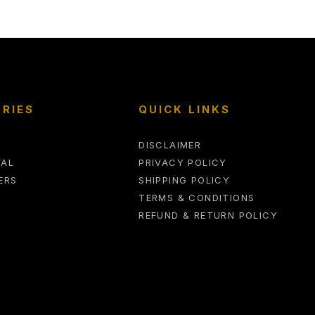
RIES
QUICK LINKS
DISCLAIMER
VAL
PRIVACY POLICY
ERS
SHIPPING POLICY
TERMS & CONDITIONS
REFUND & RETURN POLICY