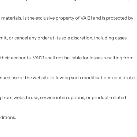
materials, is the exclusive property of VAI21 and is protected by
mit, or cancel any order at its sole discretion, including cases
heir accounts. VAI21 shall not be liable for losses resulting from
tinued use of the website following such modifications constitutes
g from website use, service interruptions, or product-related
ditions.