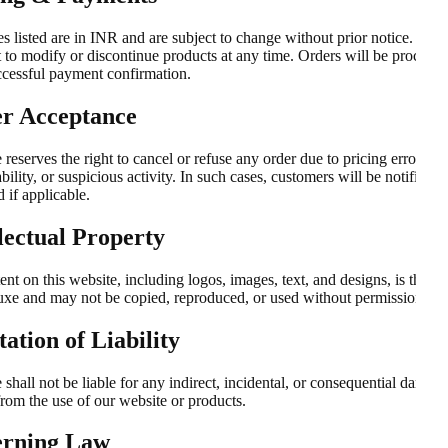
es listed are in INR and are subject to change without prior notice. We 
t to modify or discontinue products at any time. Orders will be process
ccessful payment confirmation.
r Acceptance
e reserves the right to cancel or refuse any order due to pricing errors, s
bility, or suspicious activity. In such cases, customers will be notified a
 if applicable.
llectual Property
ent on this website, including logos, images, text, and designs, is the p
luxe and may not be copied, reproduced, or used without permission.
ation of Liability
e shall not be liable for any indirect, incidental, or consequential damag
from the use of our website or products.
rning Law