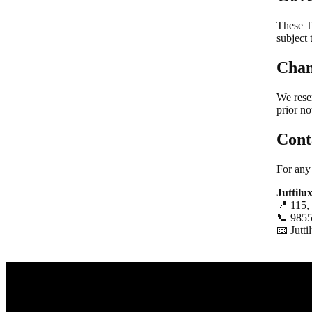
These T
subject 
Chan
We rese
prior no
Cont
For any
Juttilu
📍 115,
📞 985
📧
Jutt