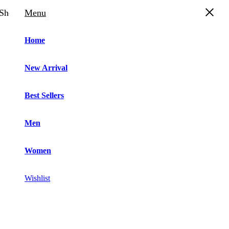
Shopping Cart
Menu
Home
New Arrival
“
Best Sellers
Men
Women
Wishlist