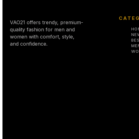
CATEG
VAO21 offers trendy, premium-
quality fashion for men and
HO
NE
women with comfort, style,
BE
and confidence.
ME
WO