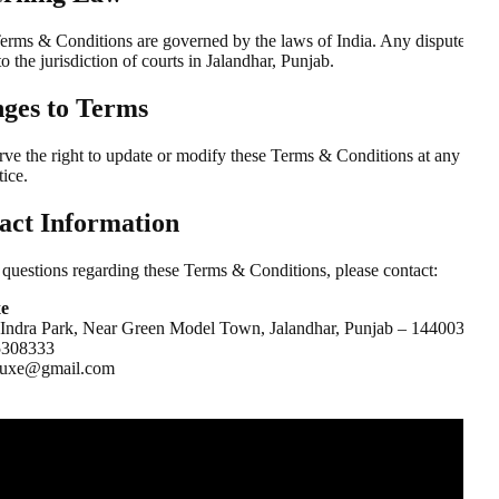
erms & Conditions are governed by the laws of India. Any disputes sha
to the jurisdiction of courts in Jalandhar, Punjab.
ges to Terms
rve the right to update or modify these Terms & Conditions at any time
tice.
act Information
 questions regarding these Terms & Conditions, please contact:
xe
 Indra Park, Near Green Model Town, Jalandhar, Punjab – 144003
5308333
iluxe@gmail.com