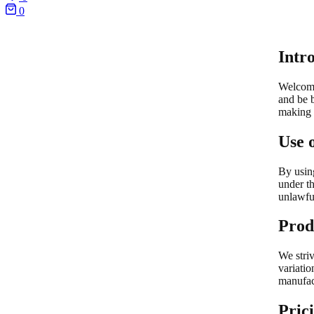
0
Intr
Welcom
and be 
making 
Use 
By using
under th
unlawfu
Prod
We striv
variatio
manufac
Pric