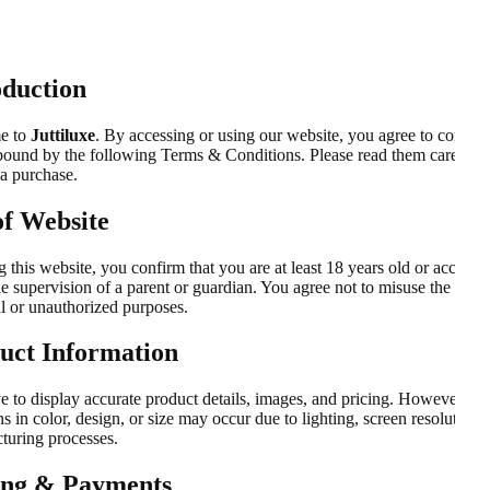
oduction
e to
Juttiluxe
. By accessing or using our website, you agree to comply
bound by the following Terms & Conditions. Please read them carefully
a purchase.
of Website
 this website, you confirm that you are at least 18 years old or accessin
e supervision of a parent or guardian. You agree not to misuse the webs
l or unauthorized purposes.
uct Information
e to display accurate product details, images, and pricing. However, sli
ns in color, design, or size may occur due to lighting, screen resolution, 
turing processes.
ing & Payments