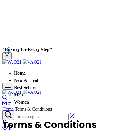
“Luxury for Every Step”
Home
New Arrival
Best Sellers
Men
Women
0
Home
Terms & Conditions
Terms & Conditions
0