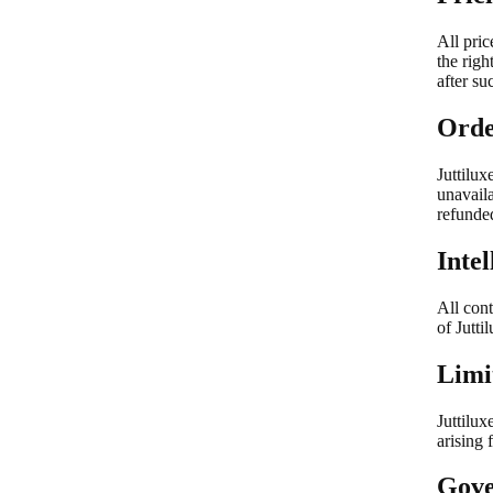
All pric
the righ
after su
Orde
Juttilux
unavaila
refunded
Inte
All cont
of Jutti
Limit
Juttilux
arising 
Gove