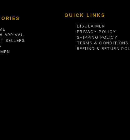
QUICK LINKS
ORIES
DISCLAIMER
ME
PRIVACY POLICY
W ARRIVAL
SHIPPING POLICY
ST SELLERS
TERMS & CONDITIONS
N
REFUND & RETURN POLICY
MEN