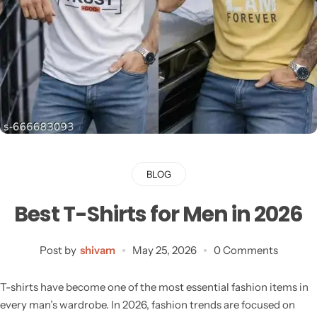
BLOG
Best T-Shirts for Men in 2026
Post by
shivam
May 25, 2026
0 Comments
T-shirts have become one of the most essential fashion items in
every man’s wardrobe. In 2026, fashion trends are focused on