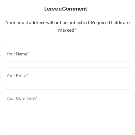
Leave a Comment
Your email address will not be published.
Required fields are
marked
*