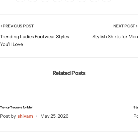
PREVIOUS POST
NEXT POST
Trending Ladies Footwear Styles
Stylish Shirts for Men
You’ll Love
Related Posts
Trendy Trousers for Men
Sty
Post by
shivam
May 25, 2026
Po