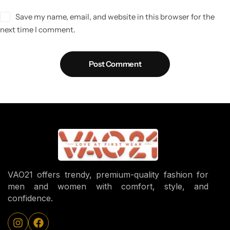
Save my name, email, and website in this browser for the
next time I comment.
Post Comment
VAO21 offers trendy, premium-quality fashion for
men and women with comfort, style, and
confidence.