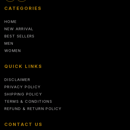
CATEGORIES
HOME
NEW ARRIVAL
BEST SELLERS
MEN
WOMEN
QUICK LINKS
DISCLAIMER
PRIVACY POLICY
SHIPPING POLICY
TERMS & CONDITIONS
REFUND & RETURN POLICY
CONTACT US