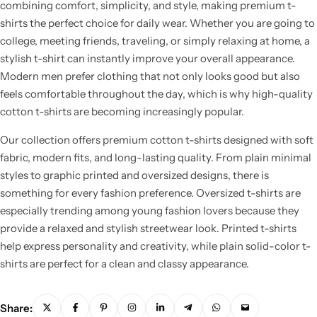
combining comfort, simplicity, and style, making premium t-
shirts the perfect choice for daily wear. Whether you are going to
college, meeting friends, traveling, or simply relaxing at home, a
stylish t-shirt can instantly improve your overall appearance.
Modern men prefer clothing that not only looks good but also
feels comfortable throughout the day, which is why high-quality
cotton t-shirts are becoming increasingly popular.
Our collection offers premium cotton t-shirts designed with soft
fabric, modern fits, and long-lasting quality. From plain minimal
styles to graphic printed and oversized designs, there is
something for every fashion preference. Oversized t-shirts are
especially trending among young fashion lovers because they
provide a relaxed and stylish streetwear look. Printed t-shirts
help express personality and creativity, while plain solid-color t-
shirts are perfect for a clean and classy appearance.
Share: