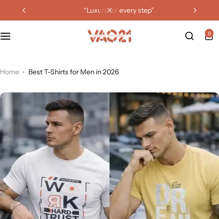
“luxury for every step”
0
Home
Best T-Shirts for Men in 2026