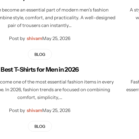
 become an essential part of modern men’s fashion
A st
bine style, comfort, and practicality. A well-designed
w
pair of trousers can instantly…
Post by
shivam
May 25, 2026
BLOG
Best T-Shirts for Men in 2026
ecome one of the most essential fashion items in every
Fas
e. In 2026, fashion trends are focused on combining
essen
comfort, simplicity,…
Post by
shivam
May 25, 2026
BLOG