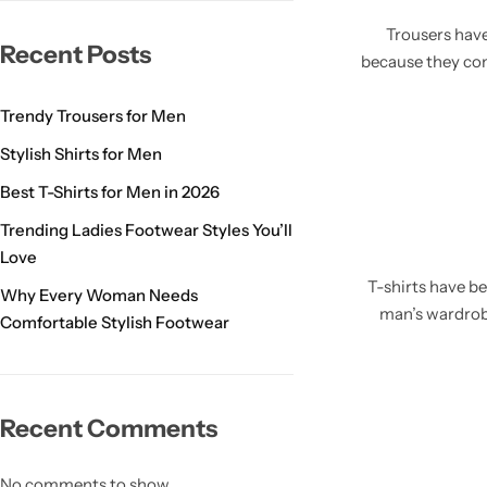
Trousers have
Recent Posts
because they com
Trendy Trousers for Men
Stylish Shirts for Men
Best T-Shirts for Men in 2026
Trending Ladies Footwear Styles You’ll
Love
T-shirts have b
Why Every Woman Needs
man’s wardrob
Comfortable Stylish Footwear
Recent Comments
No comments to show.