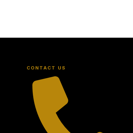
CONTACT US