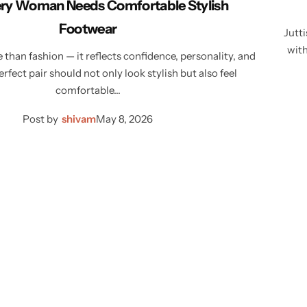
ry Woman Needs Comfortable Stylish
Footwear
Jutti
with
than fashion — it reflects confidence, personality, and
rfect pair should not only look stylish but also feel
comfortable…
Post by
shivam
May 8, 2026