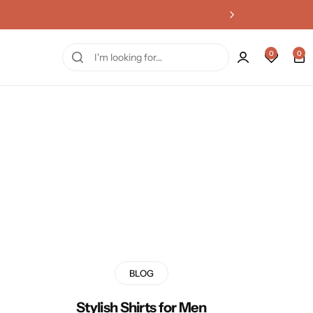
0
0
BLOG
Stylish Shirts for Men