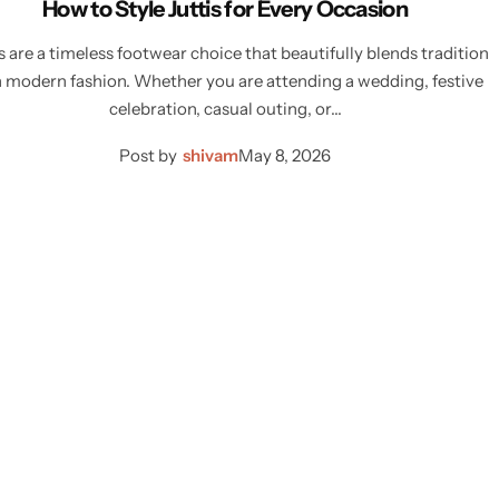
How to Style Juttis for Every Occasion
s are a timeless footwear choice that beautifully blends tradition
 modern fashion. Whether you are attending a wedding, festive
celebration, casual outing, or…
Post by
shivam
May 8, 2026