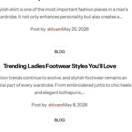
ylish shirt is one of the most important fashion pieces in a man’s
ardrobe. It not only enhances personality but also creates a…
Post by
shivam
May 25, 2026
BLOG
Trending Ladies Footwear Styles You’ll Love
hion trends continue to evolve, and stylish footwear remains an
tial part of every wardrobe. From embroidered juttis to chic heels
and elegant kolhapuris,…
Post by
shivam
May 8, 2026
BLOG