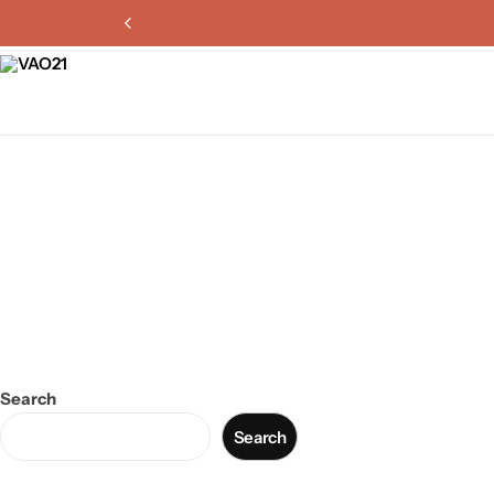
Search
Search