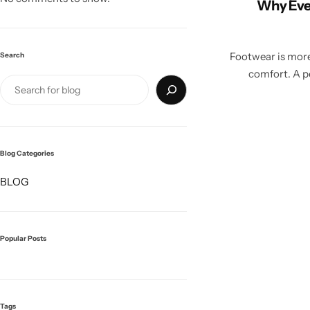
Why Eve
Footwear is more 
Search
comfort. A pe
Blog Categories
BLOG
Popular Posts
Tags