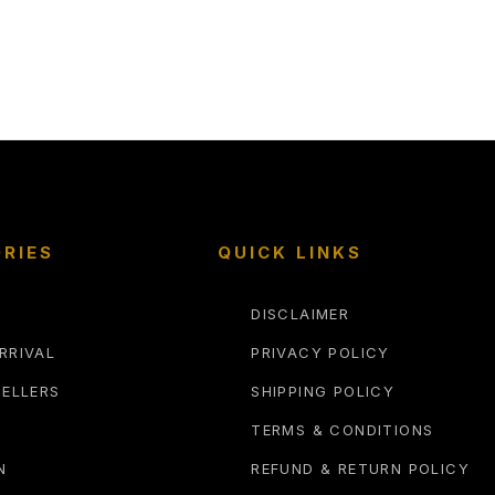
RIES
QUICK LINKS
DISCLAIMER
RRIVAL
PRIVACY POLICY
SELLERS
SHIPPING POLICY
TERMS & CONDITIONS
N
REFUND & RETURN POLICY