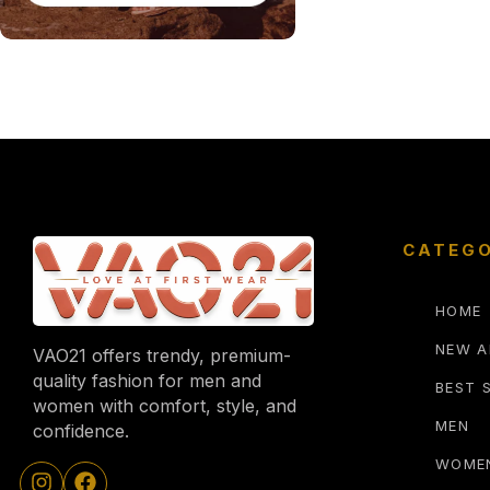
CATEGO
HOME
NEW A
VAO21 offers trendy, premium-
quality fashion for men and
BEST 
women with comfort, style, and
MEN
confidence.
WOME