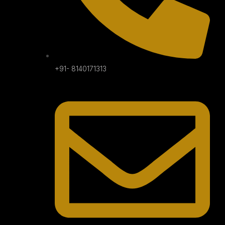
+91- 8140171313