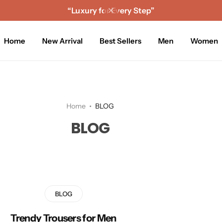
“Luxury for Every Step”
Home
New Arrival
Best Sellers
Men
Women
Home
BLOG
BLOG
BLOG
Trendy Trousers for Men