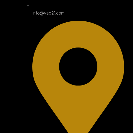
info@vao21.com